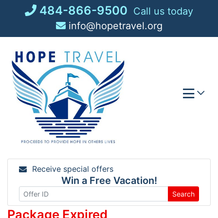
Skip
484-866-9500
Call us today
to
info@hopetravel.org
content
Receive special offers
Win a Free Vacation!
Search
Package Expired