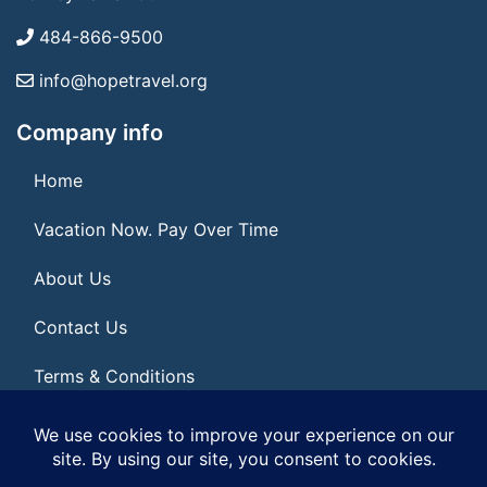
484-866-9500
info@hopetravel.org
Company info
Home
Vacation Now. Pay Over Time
About Us
Contact Us
Terms & Conditions
Privacy Policy