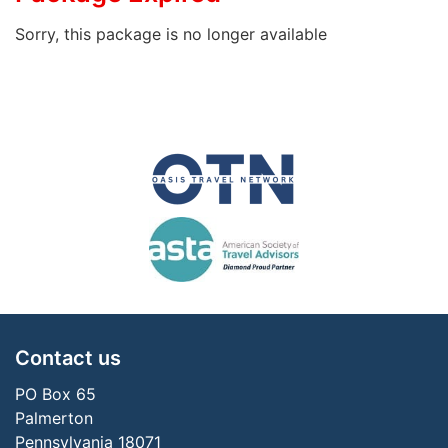
Sorry, this package is no longer available
Contact us
PO Box 65
Palmerton
Pennsylvania 18071