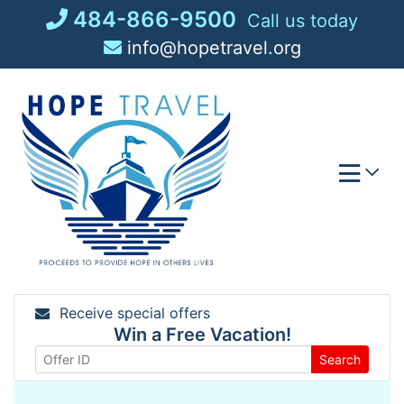
Skip
484-866-9500
Call us today
to
info@hopetravel.org
content
Receive special offers
Win a Free Vacation!
Search