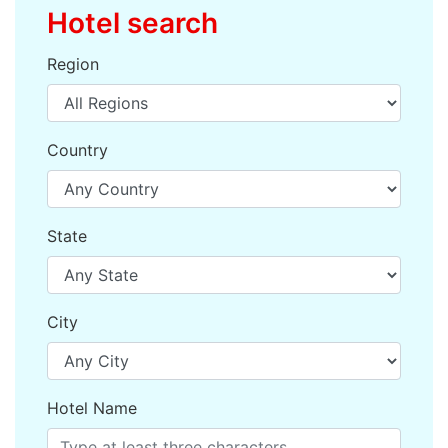
Hotel search
Region
Country
State
City
Hotel Name