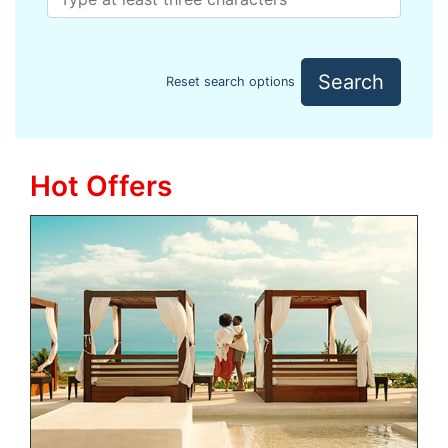
Search
Reset search options
Hot Offers