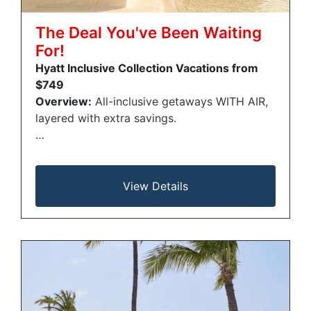
The Deal You've Been Waiting
For!
Hyatt Inclusive Collection Vacations from
$749
Overview:
All-inclusive getaways WITH AIR,
layered with extra savings.
…
View Details