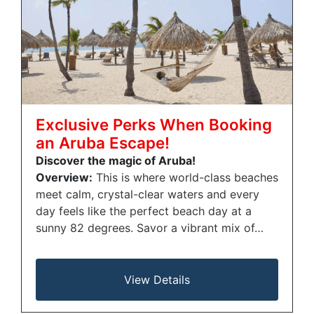
Exclusive Perks When Booking
an Aruba Escape!
Discover the magic of Aruba!
Overview:
This is where world-class beaches
meet calm, crystal-clear waters and every
day feels like the perfect beach day at a
sunny 82 degrees. Savor a vibrant mix of…
View Details