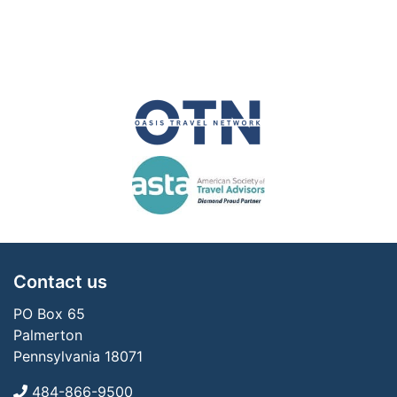
Contact us
PO Box 65
Palmerton
Pennsylvania 18071
484-866-9500