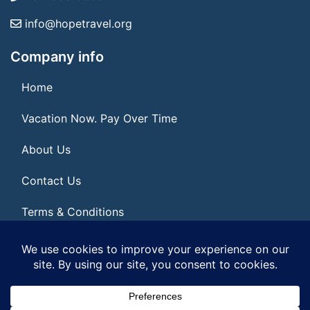
info@hopetravel.org
Company info
Home
Vacation Now. Pay Over Time
About Us
Contact Us
Terms & Conditions
Privacy Policy