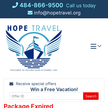
Skip
484-866-9500
Call us today
to
info@hopetravel.org
content
Receive special offers
Win a Free Vacation!
Search
Package Expired