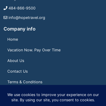
484-866-9500
info@hopetravel.org
Company info
Home
Vacation Now. Pay Over Time
About Us
Contact Us
Terms & Conditions
Privacy Policy