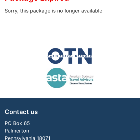
Sorry, this package is no longer available
Contact us
PO Box 65
Palmerton
Pennsylvania 18071