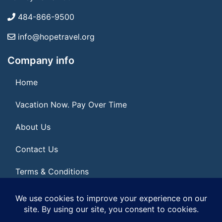
484-866-9500
info@hopetravel.org
Company info
Home
Vacation Now. Pay Over Time
About Us
Contact Us
Terms & Conditions
Privacy Policy