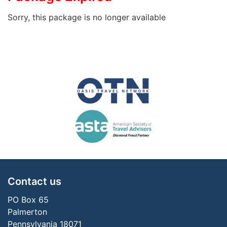
Sorry, this package is no longer available
Contact us
PO Box 65
Palmerton
Pennsylvania 18071