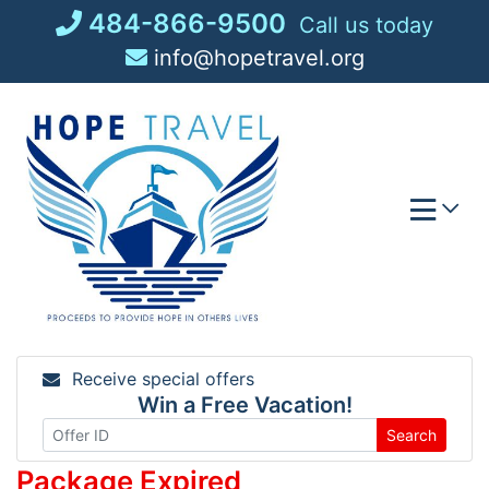
Skip
484-866-9500
Call us today
to
info@hopetravel.org
content
Receive special offers
Win a Free Vacation!
Search
Package Expired