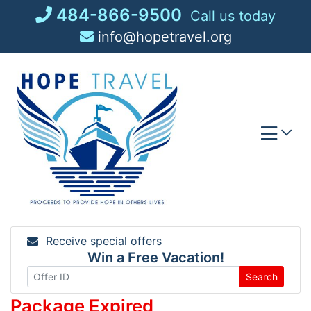
Skip
484-866-9500
Call us today
to
info@hopetravel.org
content
Receive special offers
Win a Free Vacation!
Search
Package Expired