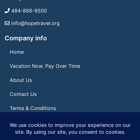
484-866-9500
info@hopetravel.org
Company info
Home
Vacation Now. Pay Over Time
About Us
Contact Us
Terms & Conditions
Privacy Policy