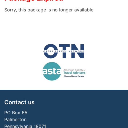
Sorry, this package is no longer available
Contact us
PO Box 65
Palmerton
Pennsylvania 18071