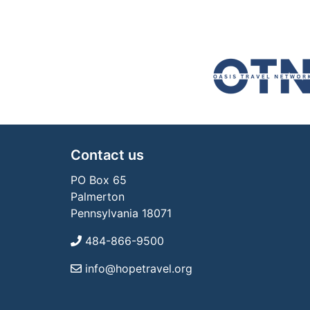
Contact us
PO Box 65
Palmerton
Pennsylvania 18071
484-866-9500
info@hopetravel.org