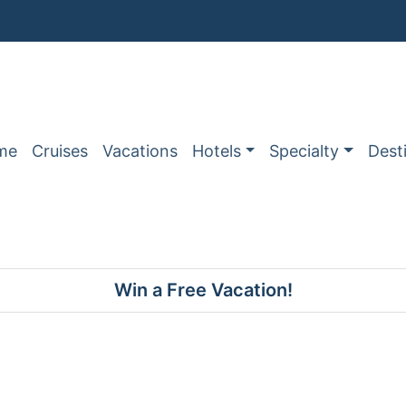
me
Cruises
Vacations
Hotels
Specialty
Dest
Win a Free Vacation!