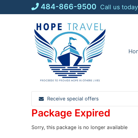
Skip
484-866-9500
Call us today
to
content
Ho
Receive special offers
Package Expired
Sorry, this package is no longer available