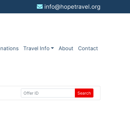
info@hopetravel.org
inations
Travel Info
About
Contact
Search