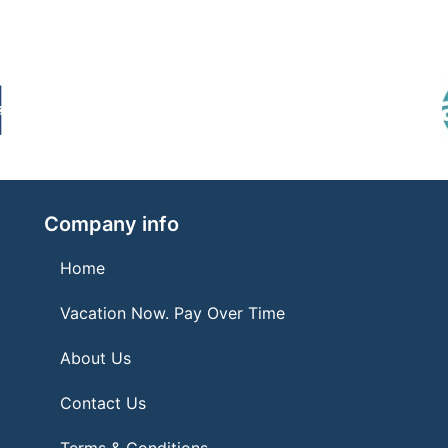
Company info
Home
Vacation Now. Pay Over Time
About Us
Contact Us
Terms & Conditions