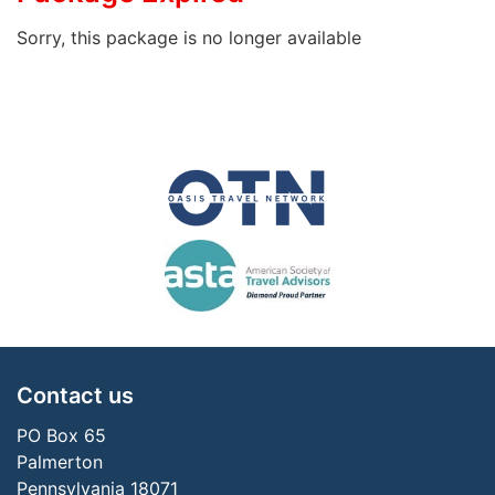
Sorry, this package is no longer available
Contact us
PO Box 65
Palmerton
Pennsylvania 18071