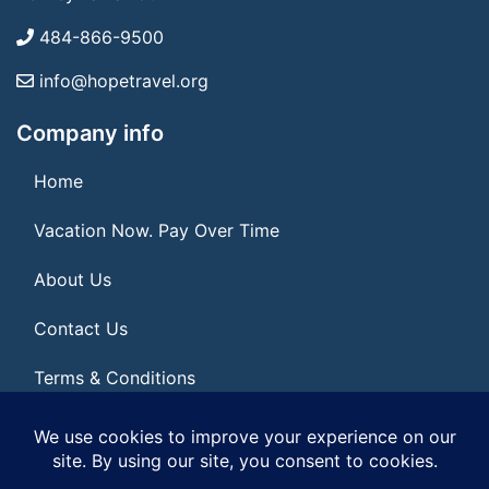
484-866-9500
info@hopetravel.org
Company info
Home
Vacation Now. Pay Over Time
About Us
Contact Us
Terms & Conditions
Privacy Policy