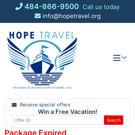
Skip
484-866-9500
Call us today
to
info@hopetravel.org
content
Receive special offers
Win a Free Vacation!
Search
Package Expired