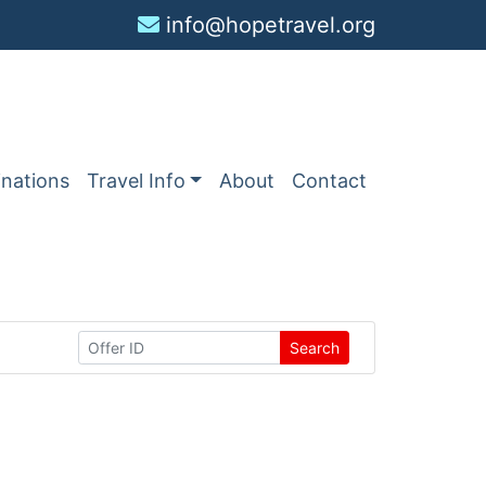
info@hopetravel.org
inations
Travel Info
About
Contact
Search