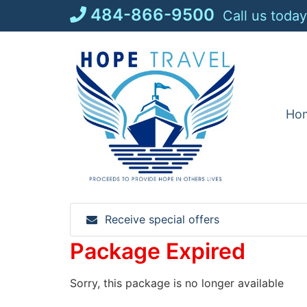
Skip
484-866-9500
Call us today
to
content
Ho
Receive special offers
Package Expired
Sorry, this package is no longer available