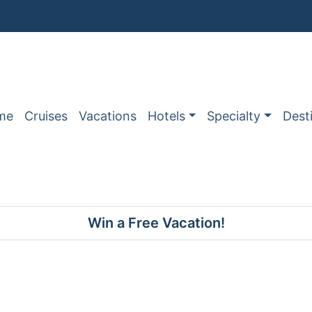
me
Cruises
Vacations
Hotels
Specialty
Dest
Win a Free Vacation!