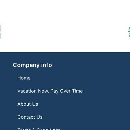
Company info
Home
Vacation Now. Pay Over Time
About Us
Contact Us
Terms & Conditions