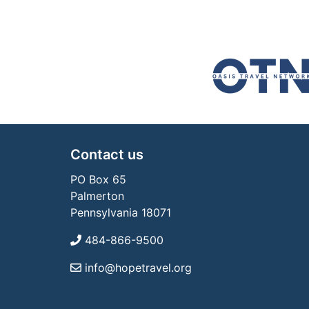
Contact us
PO Box 65
Palmerton
Pennsylvania 18071
484-866-9500
info@hopetravel.org