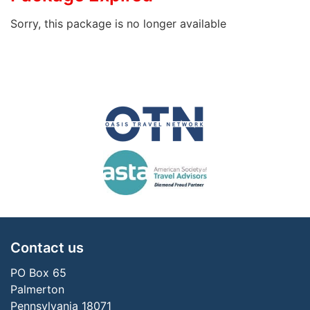
Sorry, this package is no longer available
Contact us
PO Box 65
Palmerton
Pennsylvania 18071