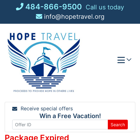
Skip
484-866-9500
Call us today
to
info@hopetravel.org
content
Receive special offers
Win a Free Vacation!
Search
Package Expired