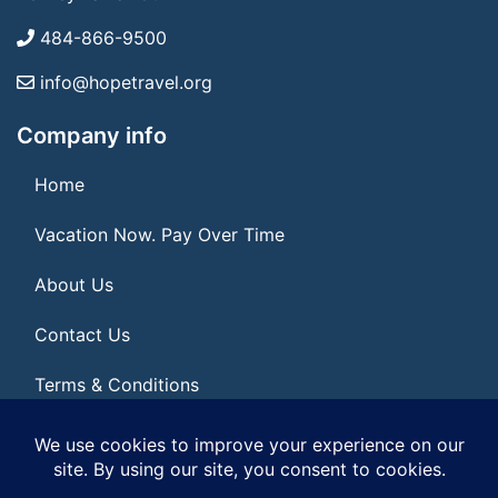
484-866-9500
info@hopetravel.org
Company info
Home
Vacation Now. Pay Over Time
About Us
Contact Us
Terms & Conditions
Privacy Policy