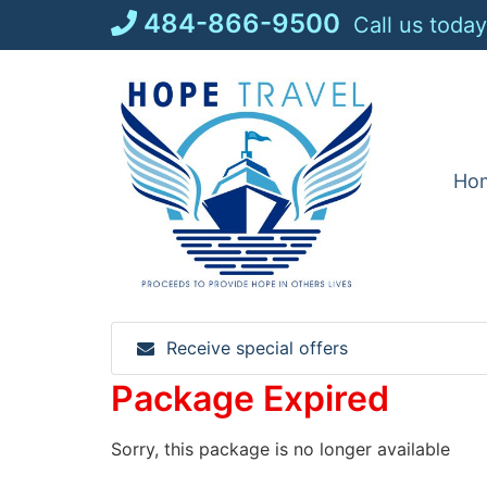
Skip
484-866-9500
Call us today
to
content
Ho
Receive special offers
Package Expired
Sorry, this package is no longer available