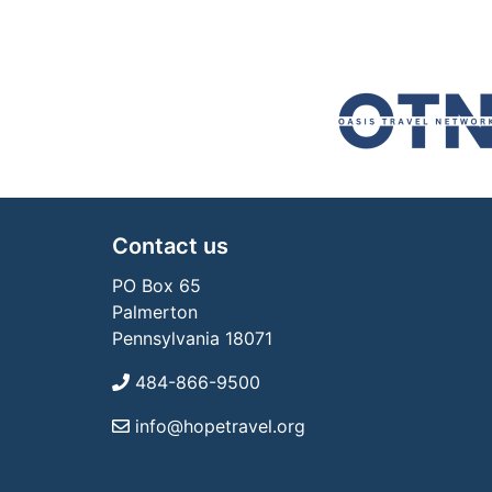
Contact us
PO Box 65
Palmerton
Pennsylvania 18071
484-866-9500
info@hopetravel.org