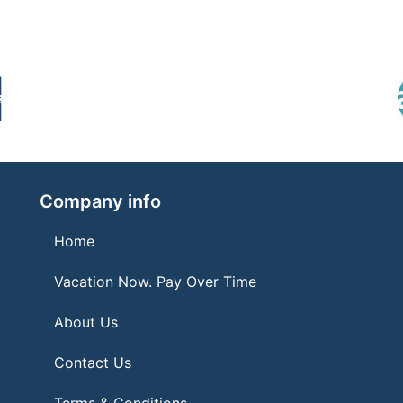
Company info
Home
Vacation Now. Pay Over Time
About Us
Contact Us
Terms & Conditions