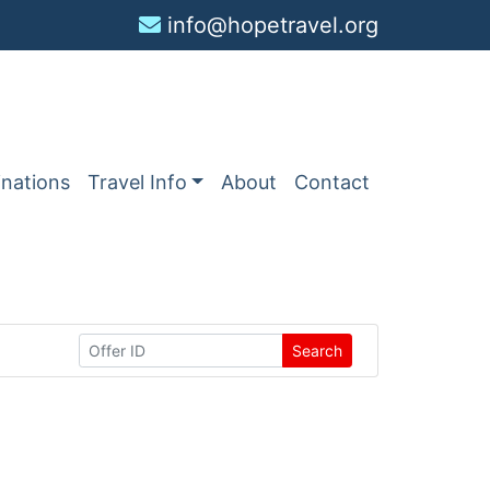
info@hopetravel.org
inations
Travel Info
About
Contact
Search