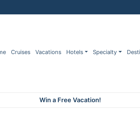
me
Cruises
Vacations
Hotels
Specialty
Dest
Win a Free Vacation!