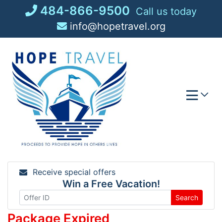
Skip
484-866-9500
Call us today
to
info@hopetravel.org
content
Receive special offers
Win a Free Vacation!
Search
Package Expired