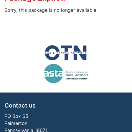
Sorry, this package is no longer available
Contact us
PO Box 65
Palmerton
Pennsylvania 18071