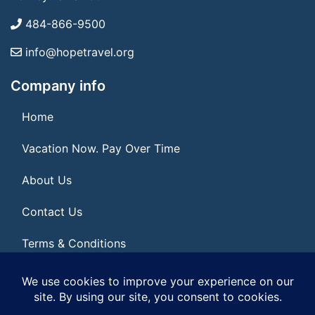
484-866-9500
info@hopetravel.org
Company info
Home
Vacation Now. Pay Over Time
About Us
Contact Us
Terms & Conditions
Privacy Policy