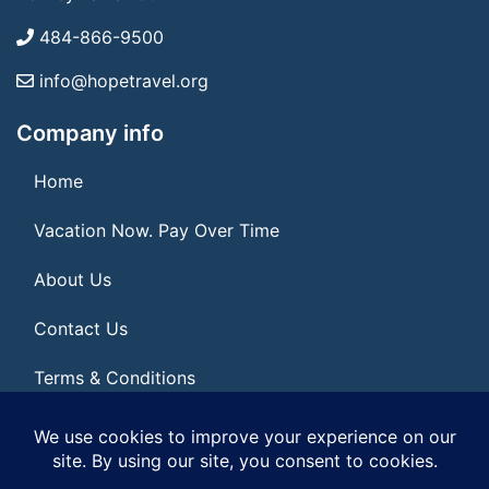
484-866-9500
info@hopetravel.org
Company info
Home
Vacation Now. Pay Over Time
About Us
Contact Us
Terms & Conditions
Privacy Policy