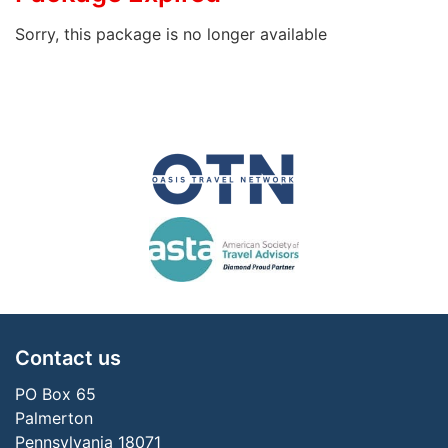
Sorry, this package is no longer available
Contact us
PO Box 65
Palmerton
Pennsylvania 18071