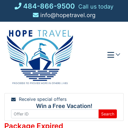
Skip
484-866-9500
Call us today
to
info@hopetravel.org
content
Receive special offers
Win a Free Vacation!
Search
Package Expired