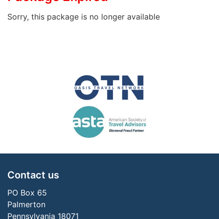
Sorry, this package is no longer available
Contact us
PO Box 65
Palmerton
Pennsylvania 18071