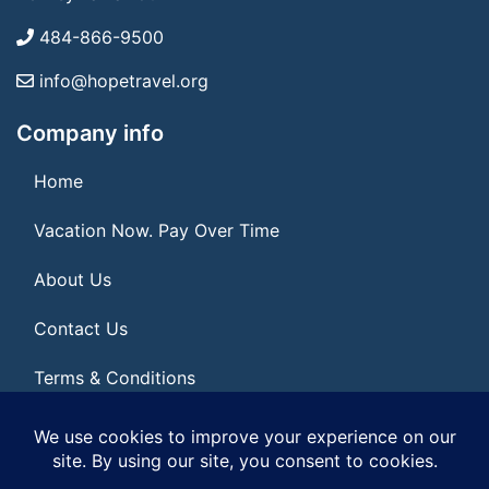
484-866-9500
info@hopetravel.org
Company info
Home
Vacation Now. Pay Over Time
About Us
Contact Us
Terms & Conditions
Privacy Policy