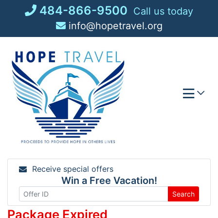
Skip
484-866-9500
Call us today
to
info@hopetravel.org
content
Receive special offers
Win a Free Vacation!
Search
Package Expired