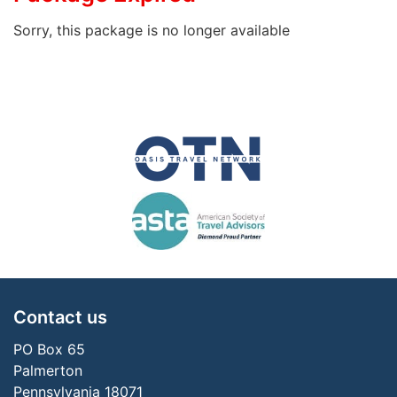
Sorry, this package is no longer available
Contact us
PO Box 65
Palmerton
Pennsylvania 18071