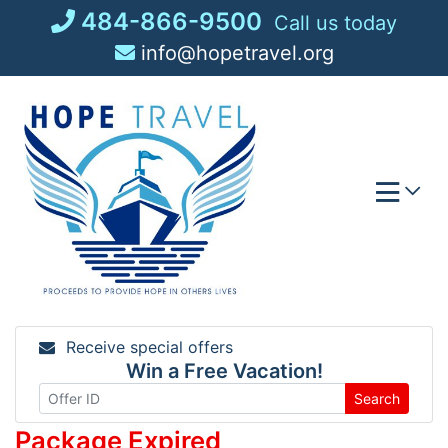
Skip
484-866-9500
Call us today
to
info@hopetravel.org
content
Receive special offers
Win a Free Vacation!
Search
Package Expired