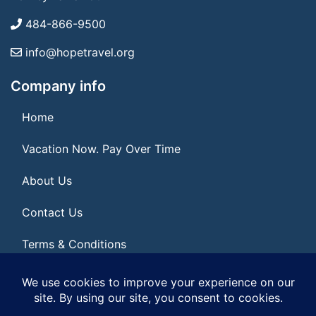
484-866-9500
info@hopetravel.org
Company info
Home
Vacation Now. Pay Over Time
About Us
Contact Us
Terms & Conditions
Privacy Policy