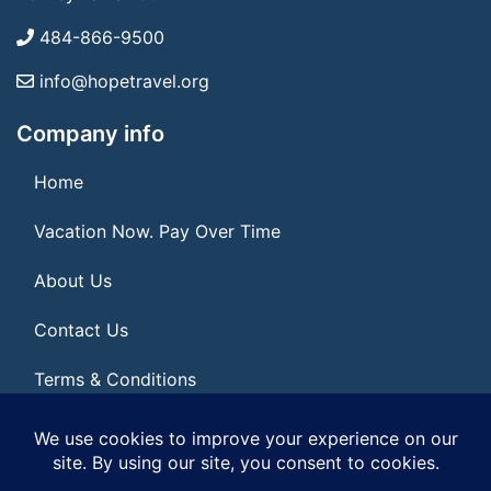
484-866-9500
info@hopetravel.org
Company info
Home
Vacation Now. Pay Over Time
About Us
Contact Us
Terms & Conditions
Privacy Policy