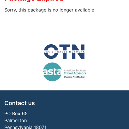
Sorry, this package is no longer available
Contact us
PO Box 65
Palmerton
Pennsylvania 18071