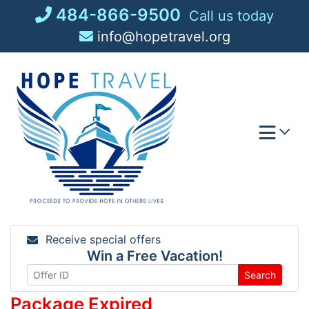
Skip
484-866-9500
Call us today
to
info@hopetravel.org
content
Receive special offers
Win a Free Vacation!
Search
Package Expired