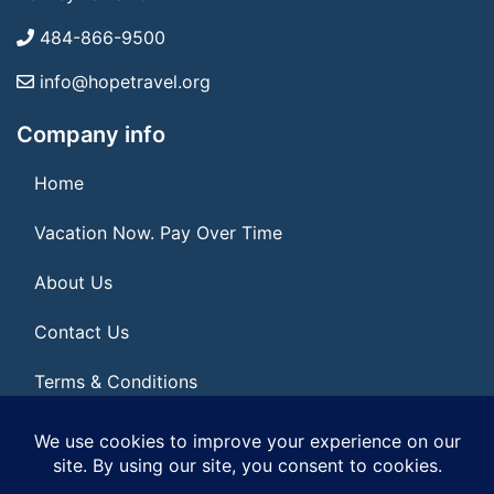
484-866-9500
info@hopetravel.org
Company info
Home
Vacation Now. Pay Over Time
About Us
Contact Us
Terms & Conditions
Privacy Policy