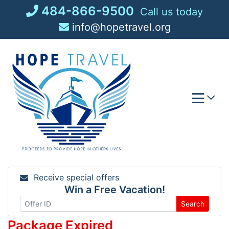
Skip
484-866-9500
Call us today
to
info@hopetravel.org
content
Receive special offers
Win a Free Vacation!
Search
Package Expired