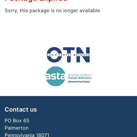
Sorry, this package is no longer available
Contact us
PO Box 65
Palmerton
Pennsylvania 18071