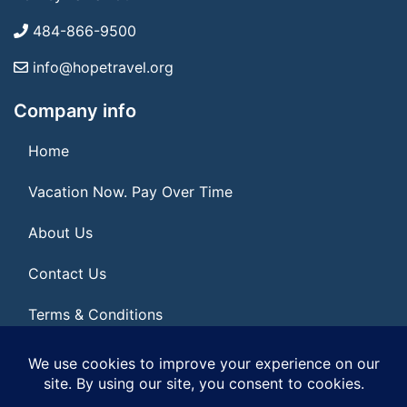
484-866-9500
info@hopetravel.org
Company info
Home
Vacation Now. Pay Over Time
About Us
Contact Us
Terms & Conditions
Privacy Policy