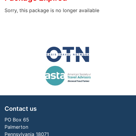
Sorry, this package is no longer available
Contact us
PO Box 65
Palmerton
Pennsylvania 18071