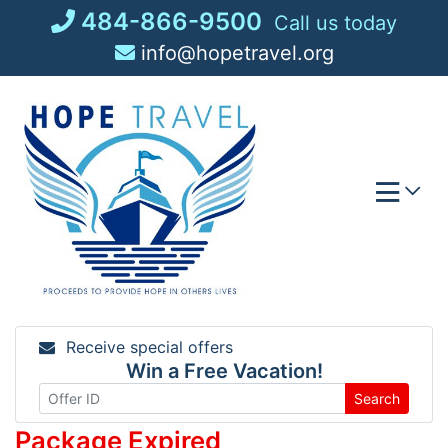
Skip
484-866-9500
Call us today
to
info@hopetravel.org
content
Receive special offers
Win a Free Vacation!
Search
Package Expired